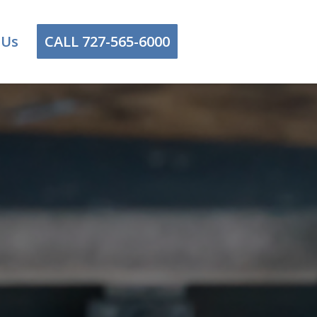
 Us
CALL 727-565-6000