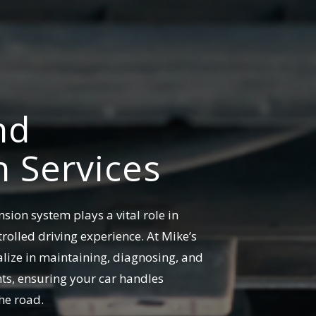
nd
 Services
sion system plays a vital role in
rolled driving experience. At Mike’s
alize in maintaining, diagnosing, and
ts, ensuring your car handles
he road.