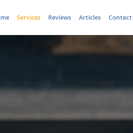
ome
Services
Reviews
Articles
Contact