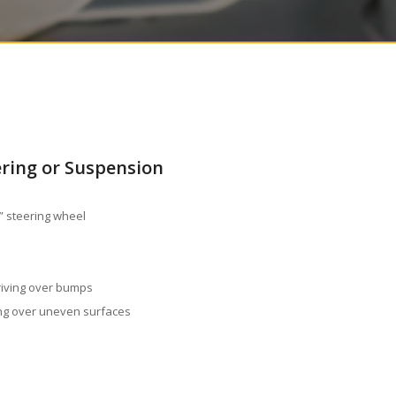
ering or Suspension
e” steering wheel
riving over bumps
ing over uneven surfaces