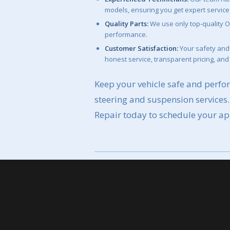
models, ensuring you get expert service
Quality Parts:
We use only top-quality O
performance.
Customer Satisfaction:
Your safety and 
honest service, transparent pricing, and
Keep your vehicle safe and perfor
steering and suspension services
Repair today to schedule your a
Schedule Your Ap
Call Mike’s Affordable Auto Repai
starter service.