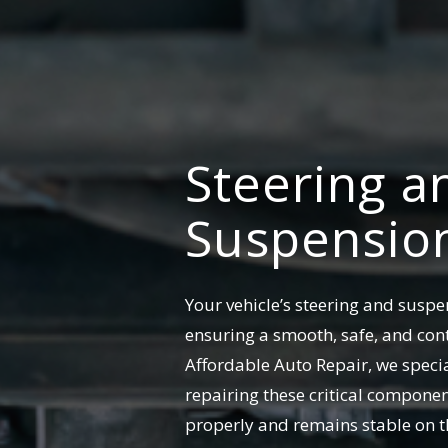
Steering a
Suspension
Your vehicle’s steering and suspen
ensuring a smooth, safe, and cont
Affordable Auto Repair, we speci
repairing these critical componen
properly and remains stable on t