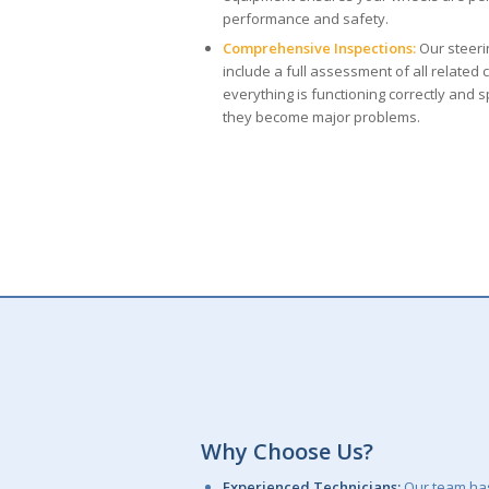
performance and safety.
Comprehensive Inspections:
Our steeri
include a full assessment of all relate
everything is functioning correctly and 
they become major problems.
Why Choose Us?
Experienced Technicians:
Our team has