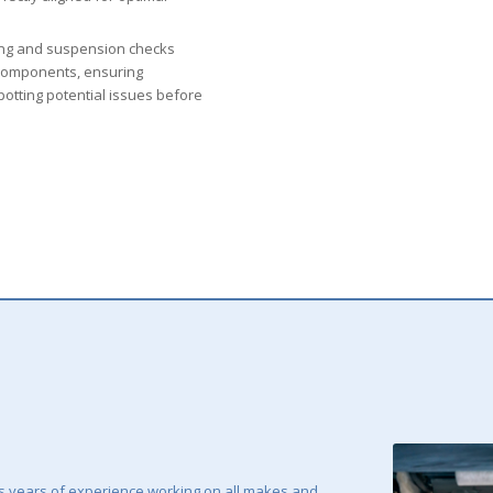
ng and suspension checks
d components, ensuring
spotting potential issues before
 years of experience working on all makes and