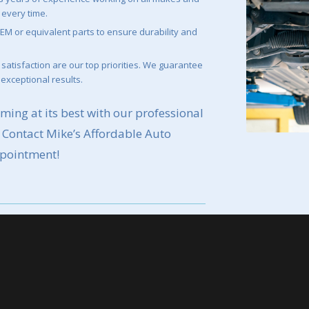
 every time.
EM or equivalent parts to ensure durability and
satisfaction are our top priorities. We guarantee
 exceptional results.
ming at its best with our professional
. Contact Mike’s Affordable Auto
ppointment!
pointment:
r to schedule your alternator or