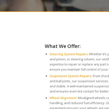
What We Offer:
Steering System Repairs:
Whether it’s 
and pinion, or steering column, our cert
expertise to repair or replace any part 
ensure you maintain full control of your 
Suspension System Repairs:
From shock
and ball joints, our suspension service
and stable. A well-maintained suspens
and ensures even tire contact for better
Wheel Alignment:
Misaligned wheels ca
handling, and reduced fuel efficiency. 
equipment ensures your wheels are perf