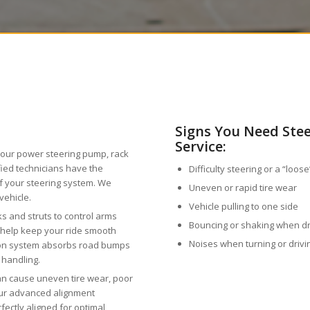
Signs You Need Ste
Service:
your power steering pump, rack
ified technicians have the
Difficulty steering or a “loos
of your steering system. We
Uneven or rapid tire wear
vehicle.
Vehicle pulling to one side
s and struts to control arms
Bouncing or shaking when d
s help keep your ride smooth
Noises when turning or driv
ion system absorbs road bumps
 handling.
n cause uneven tire wear, poor
Our advanced alignment
ectly aligned for optimal