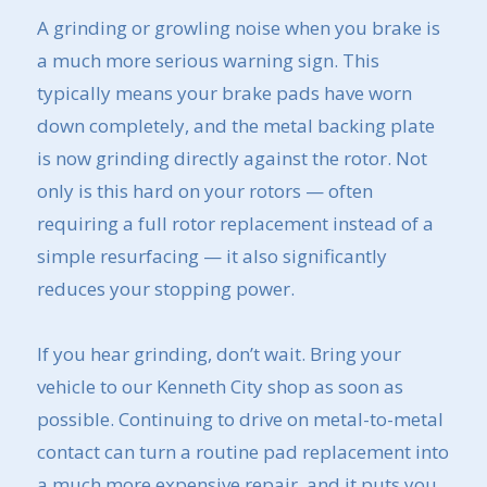
A grinding or growling noise when you brake is
a much more serious warning sign. This
typically means your brake pads have worn
down completely, and the metal backing plate
is now grinding directly against the rotor. Not
only is this hard on your rotors — often
requiring a full rotor replacement instead of a
simple resurfacing — it also significantly
reduces your stopping power.
If you hear grinding, don’t wait. Bring your
vehicle to our Kenneth City shop as soon as
possible. Continuing to drive on metal-to-metal
contact can turn a routine pad replacement into
a much more expensive repair, and it puts you