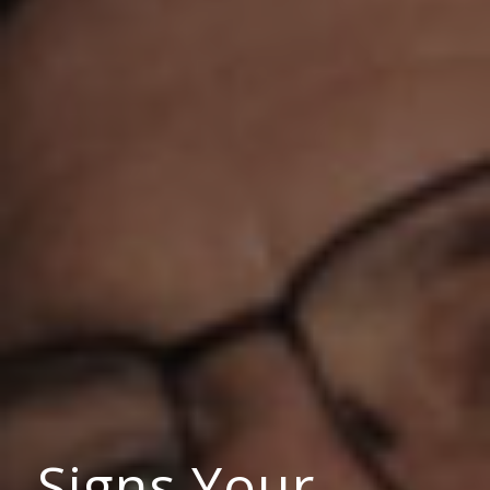
Signs Your