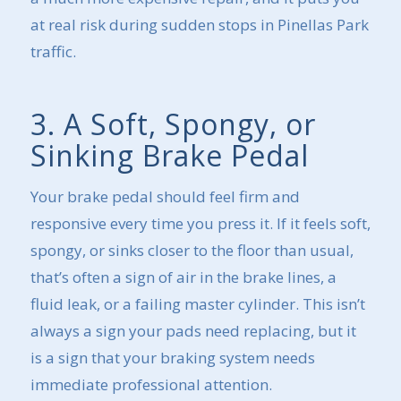
at real risk during sudden stops in Pinellas Park
traffic.
3. A Soft, Spongy, or
Sinking Brake Pedal
Your brake pedal should feel firm and
responsive every time you press it. If it feels soft,
spongy, or sinks closer to the floor than usual,
that’s often a sign of air in the brake lines, a
fluid leak, or a failing master cylinder. This isn’t
always a sign your pads need replacing, but it
is a sign that your braking system needs
immediate professional attention.