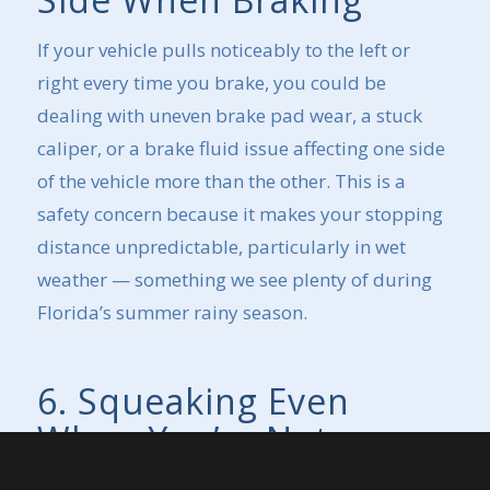
If your vehicle pulls noticeably to the left or
right every time you brake, you could be
dealing with uneven brake pad wear, a stuck
caliper, or a brake fluid issue affecting one side
of the vehicle more than the other. This is a
safety concern because it makes your stopping
distance unpredictable, particularly in wet
weather — something we see plenty of during
Florida’s summer rainy season.
6. Squeaking Even
When You’re Not
Braking