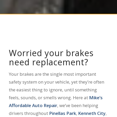
Worried your brakes
need replacement?
Your brakes are the single most important
safety system on your vehicle, yet they’re often
the easiest thing to ignore, until something
feels, sounds, or smells wrong. Here at
Mike’s
Affordable Auto Repair
, we’ve been helping
drivers throughout
Pinellas Park
,
Kenneth City
,