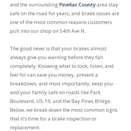
and the surrounding
Pinellas County
area stay
safe on the road for years, and brake issues are
one of the most common reasons customers
pull into our shop on 54th Ave N.
The good news is that your brakes almost
always give you warning before they fail
completely. Knowing what to look, listen, and
feel for can save you money, prevent a
breakdown, and most importantly, keep you
and your family safe on roads like Park
Boulevard, US-19, and the Bay Pines Bridge.
Below, we break down the most common signs
that it’s time for a brake inspection or
replacement.