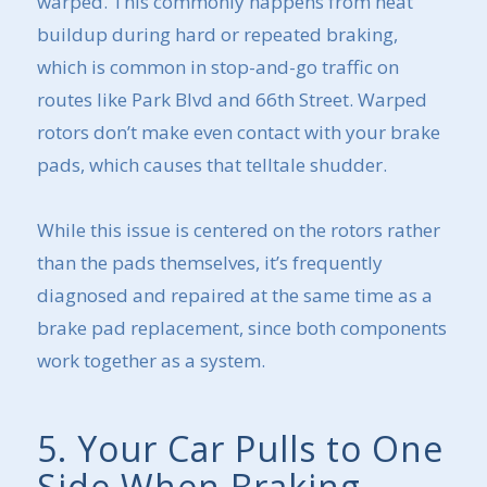
warped. This commonly happens from heat
buildup during hard or repeated braking,
which is common in stop-and-go traffic on
routes like Park Blvd and 66th Street. Warped
rotors don’t make even contact with your brake
pads, which causes that telltale shudder.
While this issue is centered on the rotors rather
than the pads themselves, it’s frequently
diagnosed and repaired at the same time as a
brake pad replacement, since both components
work together as a system.
5. Your Car Pulls to One
Side When Braking