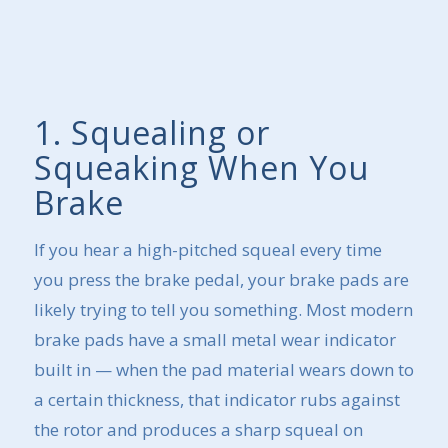
1. Squealing or
Squeaking When You
Brake
If you hear a high-pitched squeal every time
you press the brake pedal, your brake pads are
likely trying to tell you something. Most modern
brake pads have a small metal wear indicator
built in — when the pad material wears down to
a certain thickness, that indicator rubs against
the rotor and produces a sharp squeal on