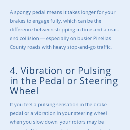
A spongy pedal means it takes longer for your
brakes to engage fully, which can be the
difference between stopping in time and a rear-
end collision — especially on busier Pinellas
County roads with heavy stop-and-go traffic.
4. Vibration or Pulsing
in the Pedal or Steering
Wheel
If you feel a pulsing sensation in the brake
pedal or a vibration in your steering wheel
when you slow down, your rotors may be