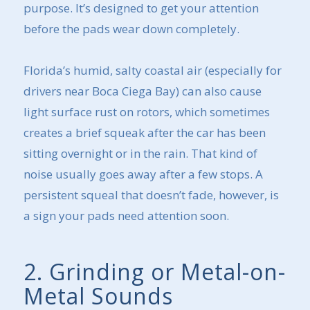
purpose. It’s designed to get your attention
before the pads wear down completely.
Florida’s humid, salty coastal air (especially for
drivers near Boca Ciega Bay) can also cause
light surface rust on rotors, which sometimes
creates a brief squeak after the car has been
sitting overnight or in the rain. That kind of
noise usually goes away after a few stops. A
persistent squeal that doesn’t fade, however, is
a sign your pads need attention soon.
2. Grinding or Metal-on-
Metal Sounds