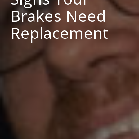
Brakes Need
Replacement